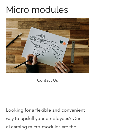
Micro modules
Contact Us
Looking for a flexible and convenient
way to upskill your employees? Our
eLearning micro-modules are the