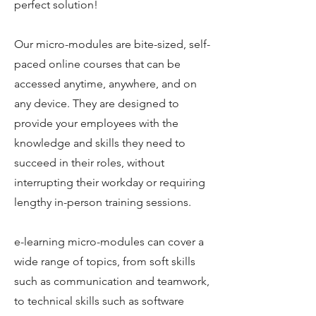
perfect solution!
Our micro-modules are bite-sized, self-
paced online courses that can be
accessed anytime, anywhere, and on
any device. They are designed to
provide your employees with the
knowledge and skills they need to
succeed in their roles, without
interrupting their workday or requiring
lengthy in-person training sessions.
e-learning micro-modules can cover a
wide range of topics, from soft skills
such as communication and teamwork,
to technical skills such as software