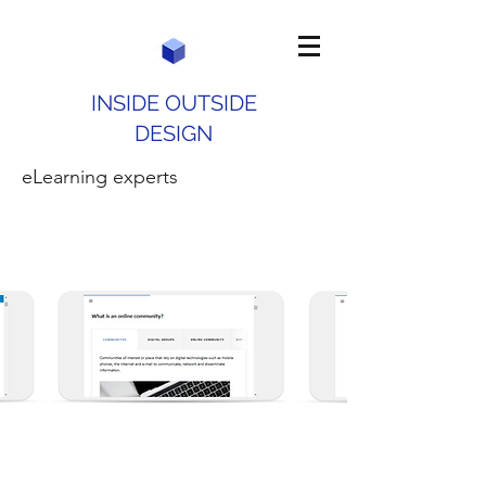
INSIDE OUTSIDE
DESIGN
eLearning experts