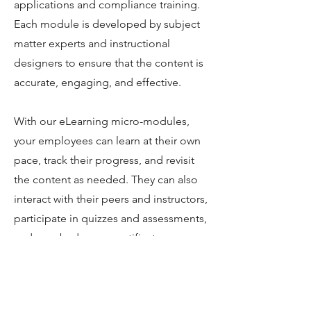
applications and compliance training.
Each module is developed by subject
matter experts and instructional
designers to ensure that the content is
accurate, engaging, and effective.
With our eLearning micro-modules,
your employees can learn at their own
pace, track their progress, and revisit
the content as needed. They can also
interact with their peers and instructors,
participate in quizzes and assessments,
and earn badges or certificates upon
completion.
Our micro-modules are also cost-